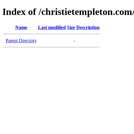
Index of /christietempleton.co
Name
Last modified
Size
Description
Parent Directory
-